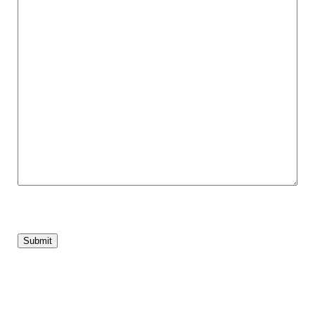
Submit