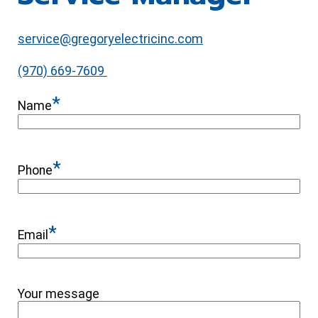
service@gregoryelectricinc.com
(970) 669-7609
*
Name
*
Phone
*
Email
Your message