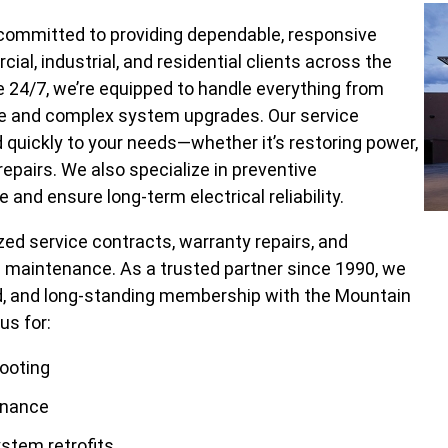
s committed to providing dependable, responsive
al, industrial, and residential clients across the
le 24/7, we’re equipped to handle everything from
ce and complex system upgrades. Our service
d quickly to your needs—whether it’s restoring power,
epairs. We also specialize in preventive
nd ensure long-term electrical reliability.
ized service contracts, warranty repairs, and
ng maintenance. As a trusted partner since 1990, we
ord, and long-standing membership with the Mountain
us for:
hooting
enance
ystem retrofits