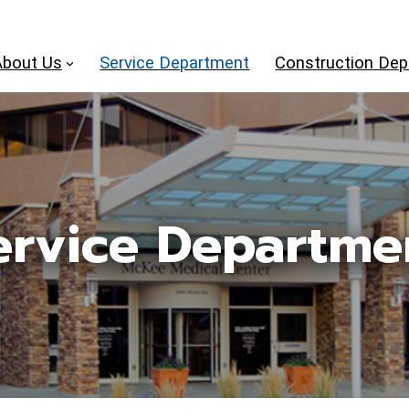
About Us
Service Department
Construction De
ervice Departme