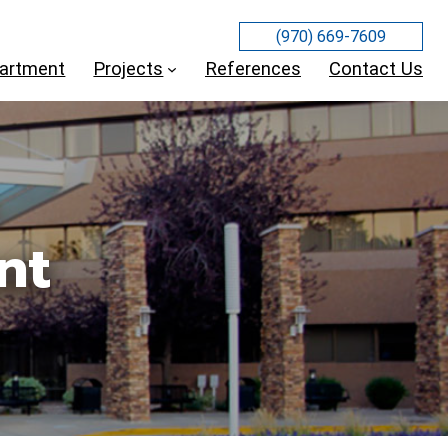
(970) 669-7609
partment
Projects
References
Contact Us
nt