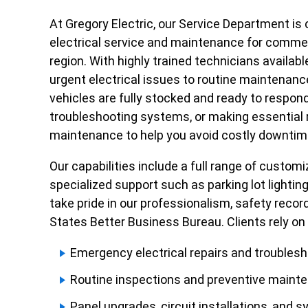
At Gregory Electric, our Service Department i
electrical service and maintenance for commerci
region. With highly trained technicians availab
urgent electrical issues to routine maintenan
vehicles are fully stocked and ready to respon
troubleshooting systems, or making essential r
maintenance to help you avoid costly downtime a
Our capabilities include a full range of custom
specialized support such as parking lot lighti
take pride in our professionalism, safety rec
States Better Business Bureau. Clients rely on 
Emergency electrical repairs and troubles
Routine inspections and preventive maint
Panel upgrades, circuit installations, and s