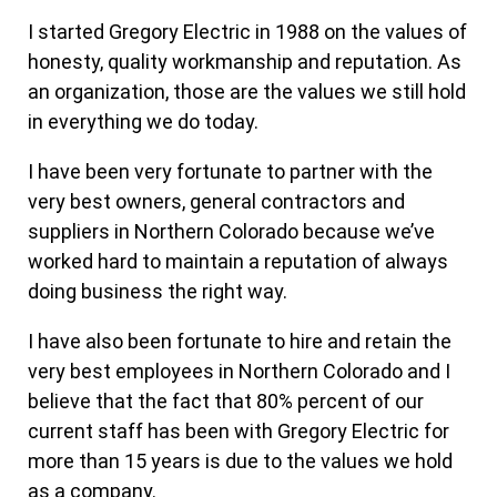
I started Gregory Electric in 1988 on the values of
honesty, quality workmanship and reputation. As
an organization, those are the values we still hold
in everything we do today.
I have been very fortunate to partner with the
very best owners, general contractors and
suppliers in Northern Colorado because we’ve
worked hard to maintain a reputation of always
doing business the right way.
I have also been fortunate to hire and retain the
very best employees in Northern Colorado and I
believe that the fact that 80% percent of our
current staff has been with Gregory Electric for
more than 15 years is due to the values we hold
as a company.