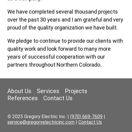
We have completed several thousand projects
over the past 30 years and I am grateful and very
proud of the quality organization we have built.
We pledge to continue to provide our clients with
quality work and look forward to many more
years of successful cooperation with our
partners throughout Northern Colorado.
About Us
Services
Projects
References
Contact Us
©
2025 Gregory Electric Inc. |
(970) 669-7609
|
service@gregoryelectricinc.com
|
Contact Us